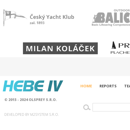
HOME
REPORTS
TE
© 2015 - 2024 OLSPREY S.R.O.
DEVELOPED BY M2SYSTEM S.R.O.