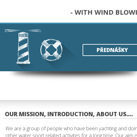
- WITH WIND BLOW
PŘEDNÁŠKY
OUR MISSION, INTRODUCTION, ABOUT US….
We are a group of people who have been yachting and doi
other water sport related activites for a long time. Our aim i