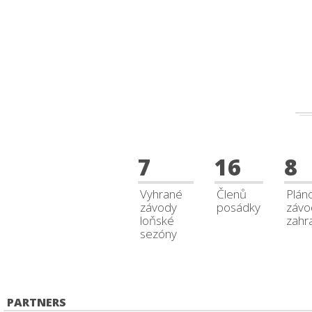
7
16
8
Vyhrané
Členů
Plán
závody
posádky
závo
loňské
zahra
sezóny
PARTNERS