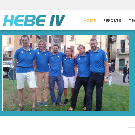
HOME
REPORTS
TE