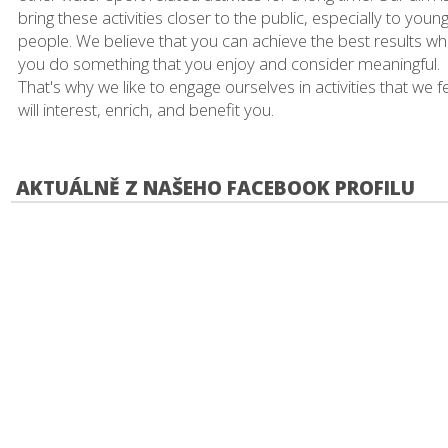
bring these activities closer to the public, especially to youn
people. We believe that you can achieve the best results w
you do something that you enjoy and consider meaningful.
That's why we like to engage ourselves in activities that we f
will interest, enrich, and benefit you.
AKTUÁLNĚ Z NAŠEHO FACEBOOK PROFILU